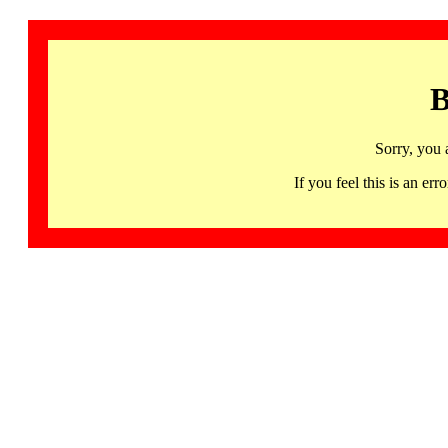
B
Sorry, you 
If you feel this is an 