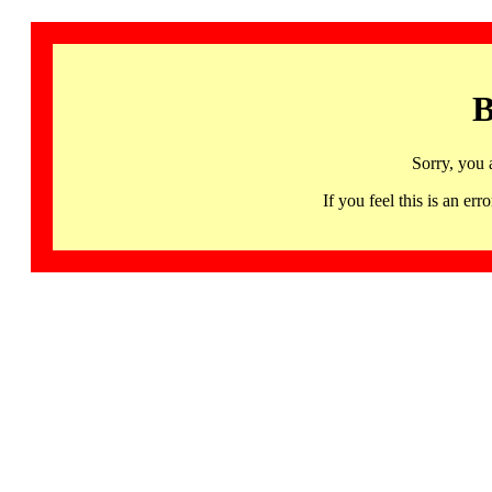
B
Sorry, you 
If you feel this is an 