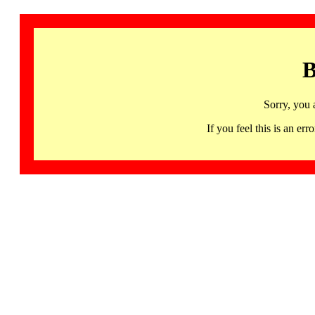
B
Sorry, you 
If you feel this is an 