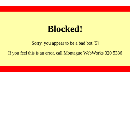
Blocked!
Sorry, you appear to be a bad bot [5]
If you feel this is an error, call Montague WebWorks 320 5336