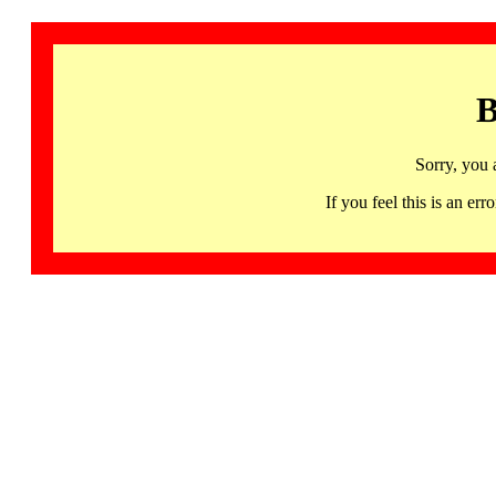
B
Sorry, you 
If you feel this is an 