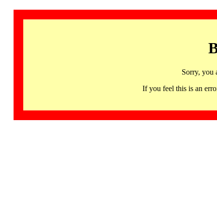
B
Sorry, you 
If you feel this is an 