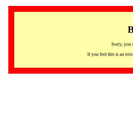
B
Sorry, you 
If you feel this is an 