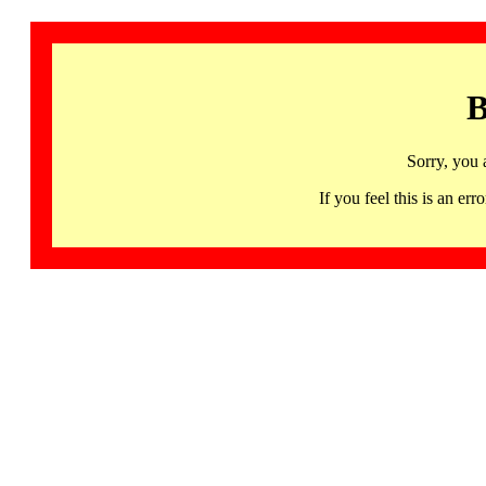
B
Sorry, you 
If you feel this is an 