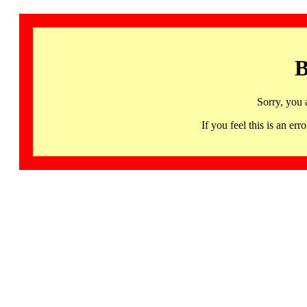
B
Sorry, you 
If you feel this is an 