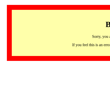
B
Sorry, you 
If you feel this is an 