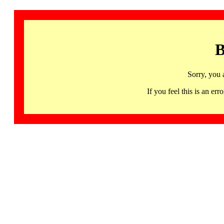
B
Sorry, you 
If you feel this is an 