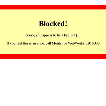
Blocked!
Sorry, you appear to be a bad bot [5]
If you feel this is an error, call Montague WebWorks 320 5336