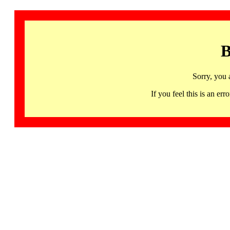
B
Sorry, you 
If you feel this is an 