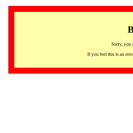
B
Sorry, you 
If you feel this is an 