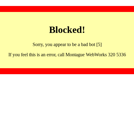
Blocked!
Sorry, you appear to be a bad bot [5]
If you feel this is an error, call Montague WebWorks 320 5336