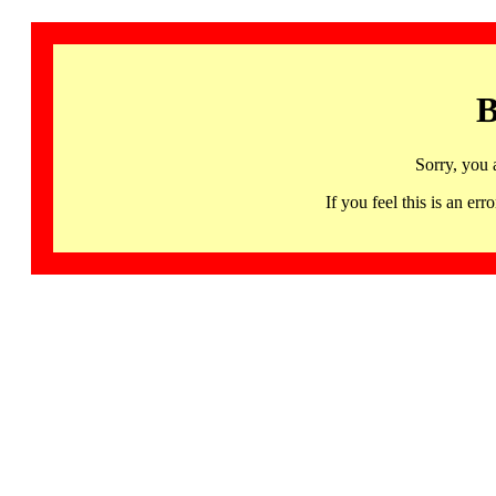
B
Sorry, you 
If you feel this is an 