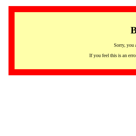
B
Sorry, you 
If you feel this is an 