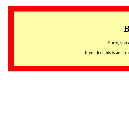
B
Sorry, you 
If you feel this is an 