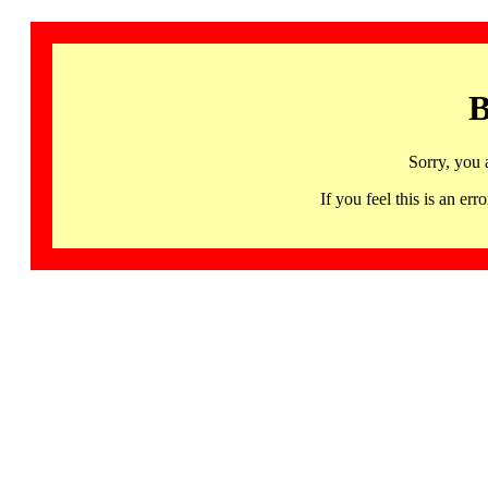
B
Sorry, you 
If you feel this is an 