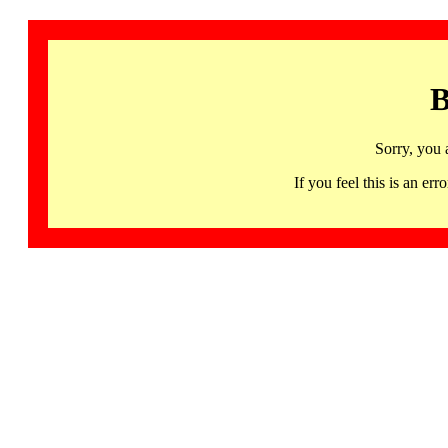
B
Sorry, you 
If you feel this is an 