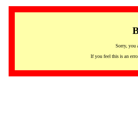
B
Sorry, you 
If you feel this is an 