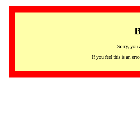
B
Sorry, you 
If you feel this is an 