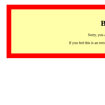
B
Sorry, you 
If you feel this is an 