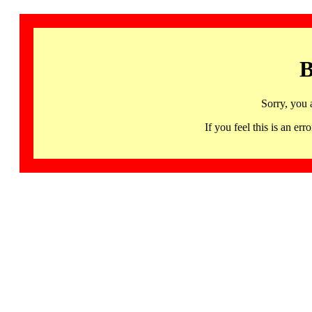
B
Sorry, you 
If you feel this is an 