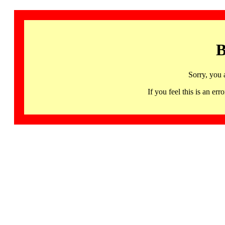
B
Sorry, you 
If you feel this is an 