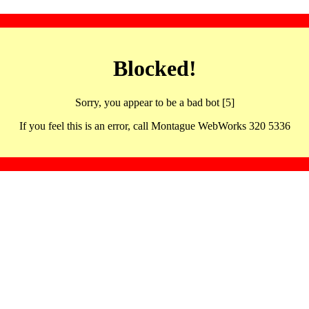
Blocked!
Sorry, you appear to be a bad bot [5]
If you feel this is an error, call Montague WebWorks 320 5336