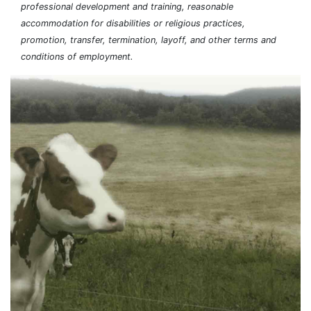
professional development and training, reasonable
accommodation for disabilities or religious practices,
promotion, transfer, termination, layoff, and other terms and
conditions of employment.