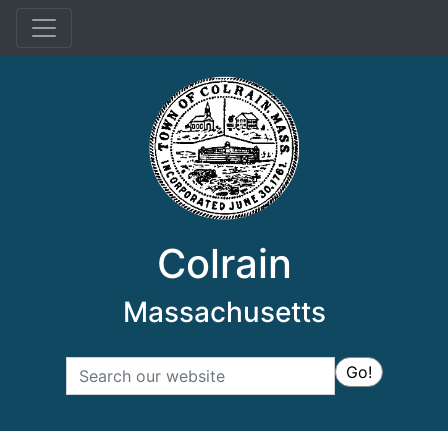
Menu
Colrain
Massachusetts
Search
Go!