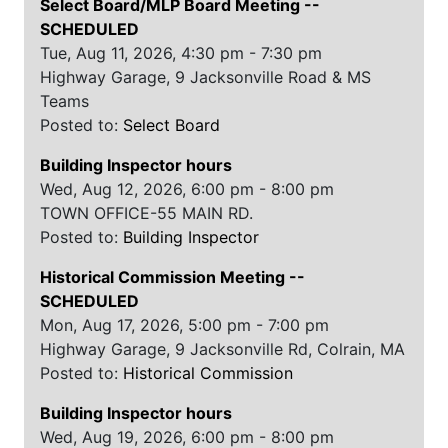
Select Board/MLP Board Meeting
--
SCHEDULED
Tue, Aug 11, 2026, 4:30 pm - 7:30 pm
Highway Garage, 9 Jacksonville Road & MS
Teams
Posted to:
Select Board
Building Inspector hours
Wed, Aug 12, 2026, 6:00 pm - 8:00 pm
TOWN OFFICE-55 MAIN RD.
Posted to:
Building Inspector
Historical Commission Meeting
--
SCHEDULED
Mon, Aug 17, 2026, 5:00 pm - 7:00 pm
Highway Garage, 9 Jacksonville Rd, Colrain, MA
Posted to:
Historical Commission
Building Inspector hours
Wed, Aug 19, 2026, 6:00 pm - 8:00 pm