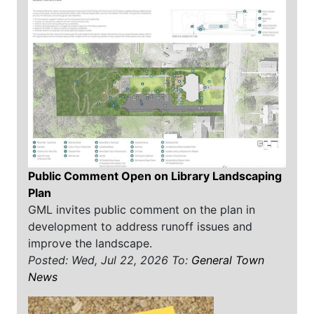
Public Comment Open on Library Landscaping
Plan
GML invites public comment on the plan in
development to address runoff issues and
improve the landscape.
Posted: Wed, Jul 22, 2026
To:
General Town
News