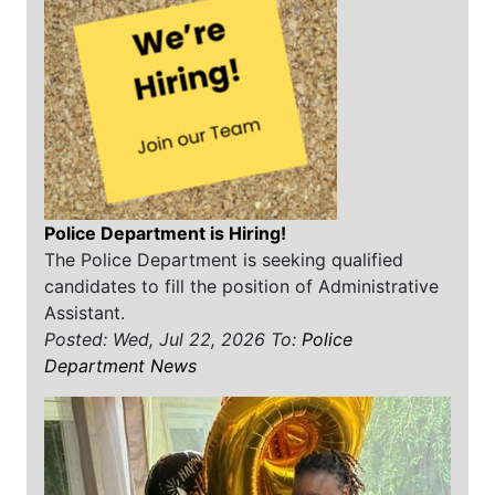
Police Department is Hiring!
The Police Department is seeking qualified
candidates to fill the position of Administrative
Assistant.
Posted: Wed, Jul 22, 2026
To:
Police
Department News