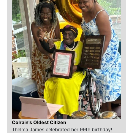
Colrain's Oldest Citizen
Thelma James celebrated her 99th birthday!