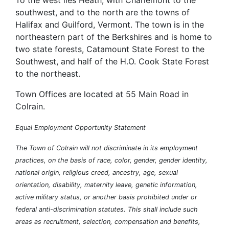
To the west lies Heath, with Charlemont to the
southwest, and to the north are the towns of
Halifax and Guilford, Vermont. The town is in the
northeastern part of the Berkshires and is home to
two state forests, Catamount State Forest to the
Southwest, and half of the H.O. Cook State Forest
to the northeast.
Town Offices are located at 55 Main Road in
Colrain.
Equal Employment Opportunity Statement
The Town of Colrain will not discriminate in its employment
practices, on the basis of race, color, gender, gender identity,
national origin, religious creed, ancestry, age, sexual
orientation, disability, maternity leave, genetic information,
active military status, or another basis prohibited under or
federal anti-discrimination statutes. This shall include such
areas as recruitment, selection, compensation and benefits,