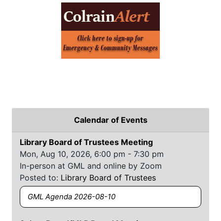
Calendar of Events
Library Board of Trustees Meeting
Mon, Aug 10, 2026, 6:00 pm - 7:30 pm
In-person at GML and online by Zoom
Posted to:
Library Board of Trustees
GML Agenda 2026-08-10