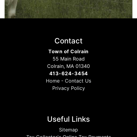
Contact
Town of Colrain
55 Main Road
Colrain, MA 01340
413-624-3454
Home
-
Contact Us
Privacy Policy
Useful Links
Sitemap