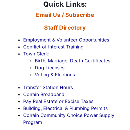
Quick Links:
Email Us / Subscribe
Staff Directory
Employment & Volunteer Opportunities
Conflict of Interest Training
Town Clerk:
Birth, Marriage, Death Certificates
Dog Licenses
Voting & Elections
Transfer Station Hours
Colrain Broadband
Pay Real Estate or Excise Taxes
Building, Electrical & Plumbing Permits
Colrain Community Choice Power Supply
Program