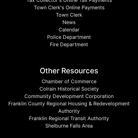
Tax Collector's Online Tax Payments
Town Clerk's Online Payments
Town Clerk
News
Calendar
Police Department
Fire Department
Other Resources
Chamber of Commerce
Colrain Historical Society
Community Development Corporation
Franklin County Regional Housing & Redevelopment
Authority
Franklin Regional Transit Authority
Shelburne Falls Area