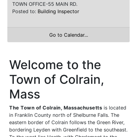
TOWN OFFICE-55 MAIN RD.
Posted to:
Building Inspector
Go to Calendar...
Welcome to the
Town of Colrain,
Mass
The Town of Colrain, Massachusetts
is located
in Franklin County north of Shelburne Falls. The
eastern border of Colrain follows the Green River,
bordering Leyden with Greenfield to the southeast.