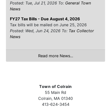
Posted: Tue, Jul 21, 2026
To:
General Town
News
FY27 Tax Bills - Due August 4, 2026
Tax bills will be mailed on June 25, 2026
Posted: Wed, Jun 24, 2026
To:
Tax Collector
News
Read more News...
Town of Colrain
55 Main Rd
Colrain, MA 01340
413-624-3454