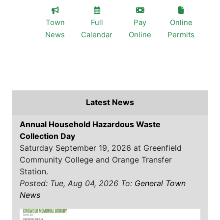
Town
Full
Pay
Online
News
Calendar
Online
Permits
Latest News
Annual Household Hazardous Waste
Collection Day
Saturday September 19, 2026 at Greenfield
Community College and Orange Transfer
Station.
Posted: Tue, Aug 04, 2026
To:
General Town
News